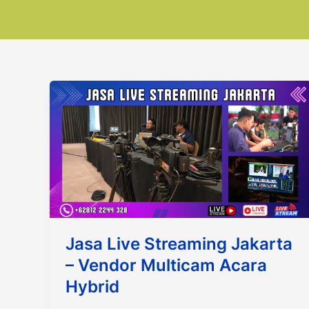
Jasa Live Streaming Jakarta
– Vendor Multicam Acara
Hybrid