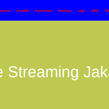
ayanan
Apostille
Konsorsium
Bandung
Jogja
SKCK
Si
e Streaming Jak