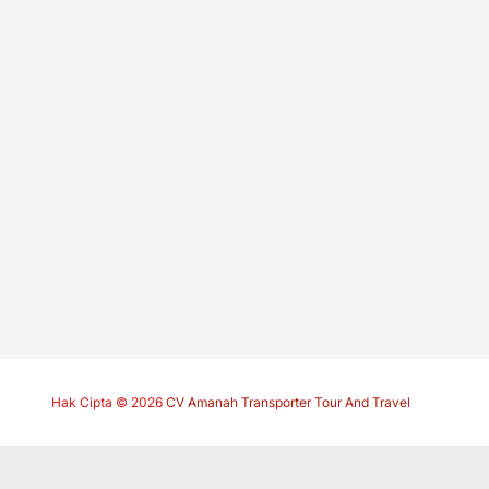
Hak Cipta © 2026
CV Amanah Transporter Tour And Travel