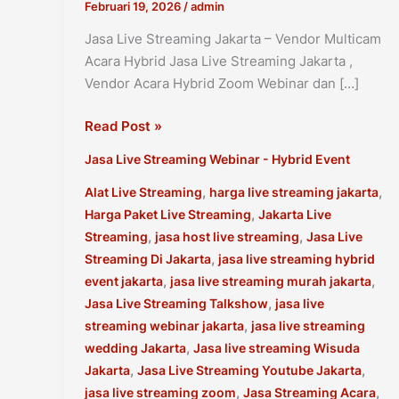
Februari 19, 2026
/
admin
Jasa Live Streaming Jakarta – Vendor Multicam
Acara Hybrid Jasa Live Streaming Jakarta ,
Vendor Acara Hybrid Zoom Webinar dan […]
Jasa
Read Post »
Live
Jasa Live Streaming Webinar - Hybrid Event
Streaming
Jakarta
,
,
Alat Live Streaming
harga live streaming jakarta
–
,
Harga Paket Live Streaming
Jakarta Live
Vendor
,
,
Streaming
jasa host live streaming
Jasa Live
Multicam
,
Streaming Di Jakarta
jasa live streaming hybrid
Acara
,
,
event jakarta
jasa live streaming murah jakarta
Hybrid
,
Jasa Live Streaming Talkshow
jasa live
,
streaming webinar jakarta
jasa live streaming
,
wedding Jakarta
Jasa live streaming Wisuda
,
,
Jakarta
Jasa Live Streaming Youtube Jakarta
,
,
jasa live streaming zoom
Jasa Streaming Acara