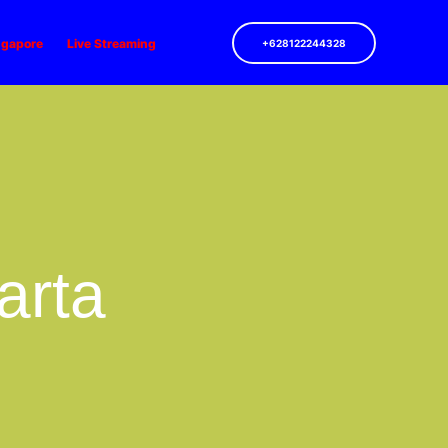
ngapore
Live Streaming
+628122244328
arta