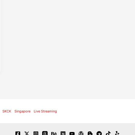
SKCK
Singapore
Live Streaming