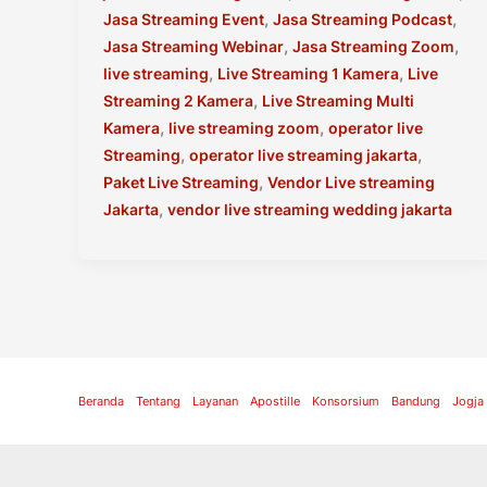
,
,
Jasa Streaming Event
Jasa Streaming Podcast
,
,
Jasa Streaming Webinar
Jasa Streaming Zoom
,
,
live streaming
Live Streaming 1 Kamera
Live
,
Streaming 2 Kamera
Live Streaming Multi
,
,
Kamera
live streaming zoom
operator live
,
,
Streaming
operator live streaming jakarta
,
Paket Live Streaming
Vendor Live streaming
,
Jakarta
vendor live streaming wedding jakarta
Beranda
Tentang
Layanan
Apostille
Konsorsium
Bandung
Jogja