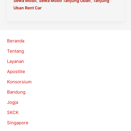
Mobil
,
,
Sewa Mobil
Sewa Mobil Tanjung Uban
Tanjung
Lagoi
Uban Rent Car
–
Bintan
Resort
Rent
Beranda
Car
Tentang
Layanan
Apostille
Konsorsium
Bandung
Jogja
SKCK
Singapore