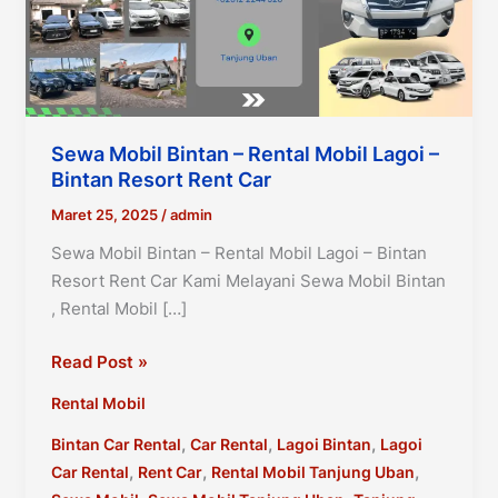
Sewa Mobil Bintan – Rental Mobil Lagoi –
Bintan Resort Rent Car
Maret 25, 2025
/
admin
Sewa Mobil Bintan – Rental Mobil Lagoi – Bintan
Resort Rent Car Kami Melayani Sewa Mobil Bintan
, Rental Mobil […]
Sewa
Read Post »
Mobil
Rental Mobil
Bintan
–
,
,
,
Bintan Car Rental
Car Rental
Lagoi Bintan
Lagoi
Rental
,
,
,
Car Rental
Rent Car
Rental Mobil Tanjung Uban