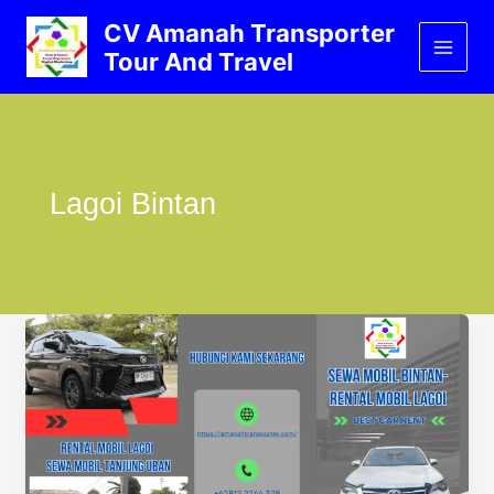
Lewati
CV Amanah Transporter
ke
Tour And Travel
konten
Lagoi Bintan